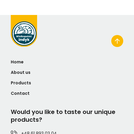
Home
About us
Products
Contact
Would you like to taste our unique
products?
+48 61 893 03 04