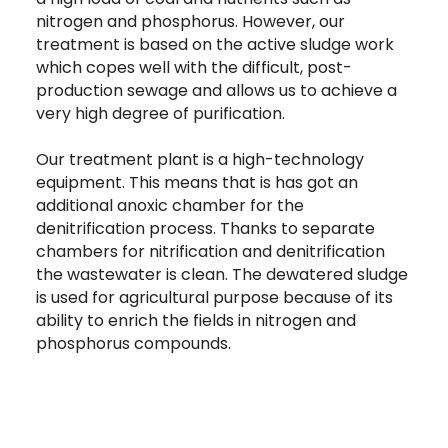
nitrogen and phosphorus. However, our
treatment is based on the active sludge work
which copes well with the difficult, post-
production sewage and allows us to achieve a
very high degree of purification.
Our treatment plant is a high-technology
equipment. This means that is has got an
additional anoxic chamber for the
denitrification process. Thanks to separate
chambers for nitrification and denitrification
the wastewater is clean. The dewatered sludge
is used for agricultural purpose because of its
ability to enrich the fields in nitrogen and
phosphorus compounds.