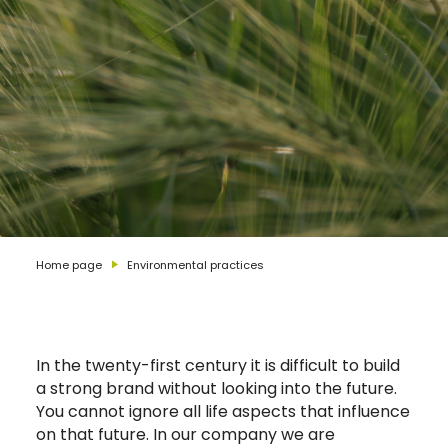
Home page
Environmental practices
In the twenty-first century it is difficult to build
a strong brand without looking into the future.
You cannot ignore all life aspects that influence
on that future. In our company we are