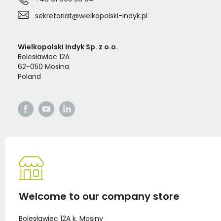
sekretariat@wielkopolski-indyk.pl
Wielkopolski Indyk Sp. z o.o.
Bolesławiec 12A
62-050 Mosina
Poland
Welcome to our company store
Bolesławiec 12A k. Mosiny