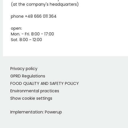
(at the company's headquarters)
phone +48 666 011 364
open:
Mon. - Fri. 8:00 - 17:00
Sat. 8:00 - 12:00
Privacy policy
GPRD Regulations
FOOD QUALITY AND SAFETY POLICY
Environmental practices
Show cookie settings
Implementation:
Powerup