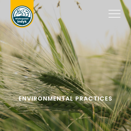
ENVIRONMENTAL PRACTICES