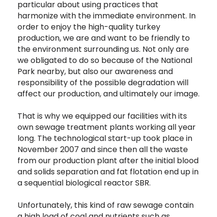
particular about using practices that
harmonize with the immediate environment. In
order to enjoy the high-quality turkey
production, we are and want to be friendly to
the environment surrounding us. Not only are
we obligated to do so because of the National
Park nearby, but also our awareness and
responsibility of the possible degradation will
affect our production, and ultimately our image.
That is why we equipped our facilities with its
own sewage treatment plants working all year
long. The technological start-up took place in
November 2007 and since then all the waste
from our production plant after the initial blood
and solids separation and fat flotation end up in
a sequential biological reactor SBR.
Unfortunately, this kind of raw sewage contain
a high load of coal and nutrients such as